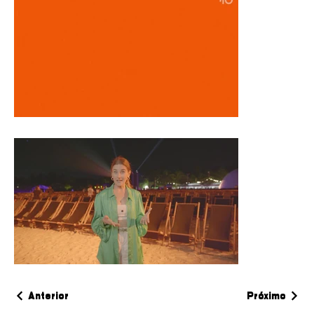
Anterior
Próximo