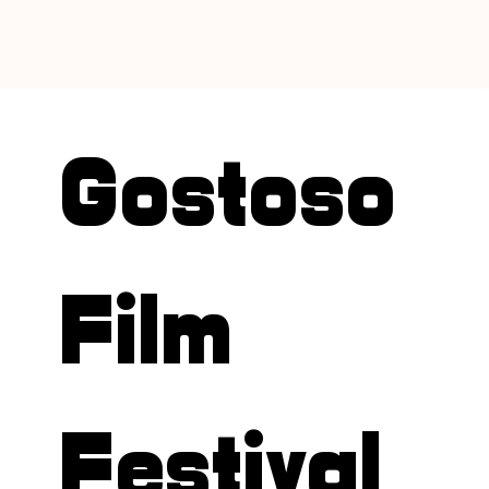
Gostoso
Film
Festival