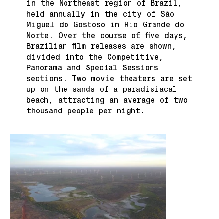
in the Northeast region of Brazil,
held annually in the city of São
Miguel do Gostoso in Rio Grande do
Norte. Over the course of five days,
Brazilian film releases are shown,
divided into the Competitive,
Panorama and Special Sessions
sections. Two movie theaters are set
up on the sands of a paradisiacal
beach, attracting an average of two
thousand people per night.