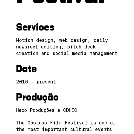
Services
Motion design, web design, daily
newsreel editing, pitch deck
creation and social media management
Date
2016 - present
Produção
Heco Produções e CDHEC
The Gostoso Film Festival is one of
the most important cultural events